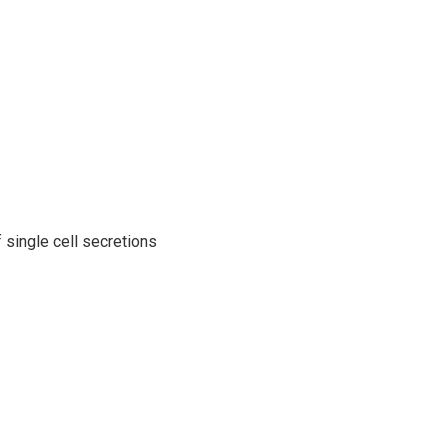
single cell secretions