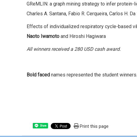
GReMLIN: a graph mining strategy to infer protein-li
Charles A. Santana, Fabio R. Cerqueira, Carlos H. Da 
Effects of individualized respiratory cycle-based vi
Naoto Iwamoto
and Hiroshi Hagiwara
All winners received a 280 USD cash award.
Bold faced
names represented the student winners
Print this page
Share