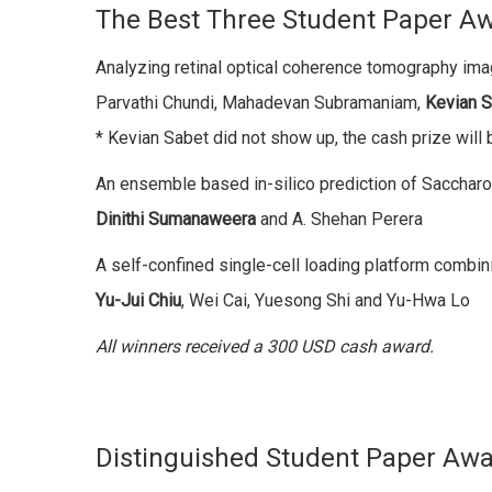
The Best Three Student Paper A
Analyzing retinal optical coherence tomography ima
Parvathi Chundi, Mahadevan Subramaniam,
Kevian 
* Kevian Sabet did not show up, the cash prize will 
An ensemble based in-silico prediction of Sacchar
Dinithi Sumanaweera
and A. Shehan Perera
A self-confined single-cell loading platform combi
Yu-Jui Chiu
, Wei Cai, Yuesong Shi and Yu-Hwa Lo
All winners received a 300 USD cash award.
Distinguished Student Paper Aw