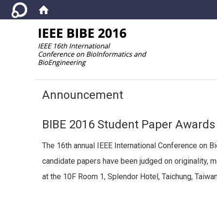
:::
Announcement
BIBE 2016 Student Paper Award
The 16th annual IEEE International Conference on B
candidate papers have been judged on originality, 
at the 10F Room 1, Splendor Hotel, Taichung, Taiwan