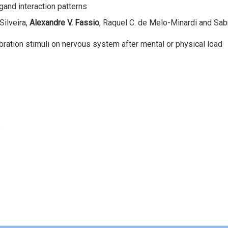
gand interaction patterns
Silveira,
Alexandre V. Fassio
, Raquel C. de Melo-Minardi and Sabr
bration stimuli on nervous system after mental or physical load
.