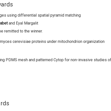
wards
ges using differential spatial pyramid matching
Sabet
and Eyal Margalit
be remitted to the winner.
omyces cerevisiae proteins under mitochondrion organization
ning PDMS mesh and patterned Cytop for non-invasive studies of 
ards