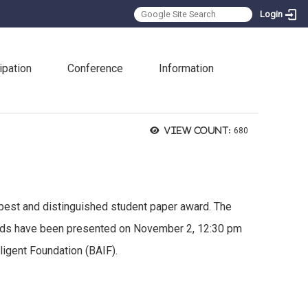
Login
:::
ipation
Conference
Information
View count:
680
 best and distinguished student paper award. The
awards have been presented on November 2, 12:30 pm
ligent Foundation (BAIF).