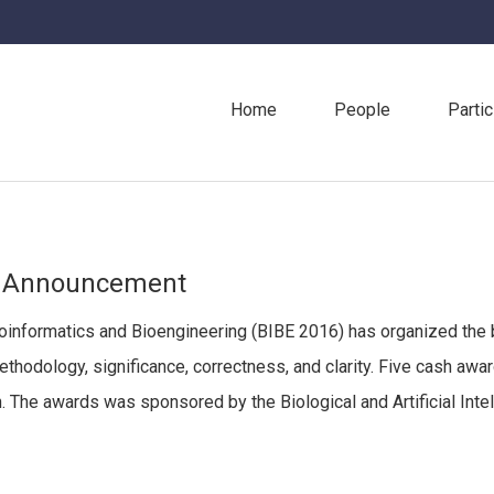
Home
People
Partic
s Announcement
ioinformatics and Bioengineering (BIBE 2016) has organized the
methodology, significance, correctness, and clarity. Five cash 
. The awards was sponsored by the Biological and Artificial Intel