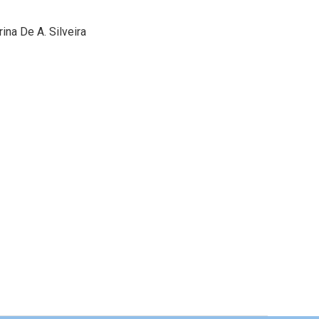
ina De A. Silveira