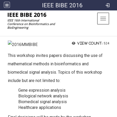
IEEE BIBE 2016
:::
Toggle 
View count:
524
This workshop invites papers discussing the use of
mathematical methods in bioinformatics and
biomedical signal analysis. Topics of this workshop
include but are not limited to:
Gene expression analysis
Biological network analysis
Biomedical signal analysis
Healthcare applications