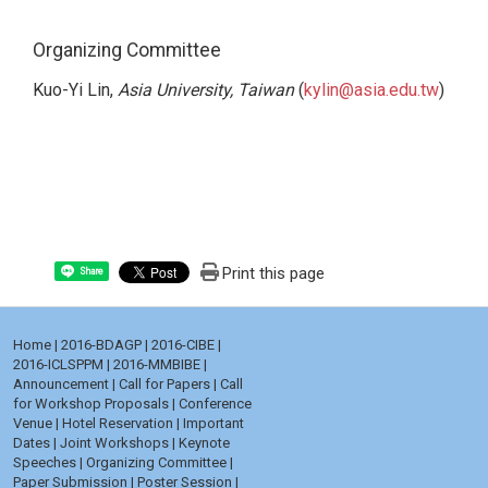
Organizing Committee
Kuo-Yi Lin,
Asia University, Taiwan
(
kylin@asia.edu.tw
)
Print this page
Share
Home
|
2016-BDAGP
|
2016-CIBE
|
2016-ICLSPPM
|
2016-MMBIBE
|
Announcement
|
Call for Papers
|
Call
for Workshop Proposals
|
Conference
Venue
|
Hotel Reservation
|
Important
Dates
|
Joint Workshops
|
Keynote
Speeches
|
Organizing Committee
|
Paper Submission
|
Poster Session
|