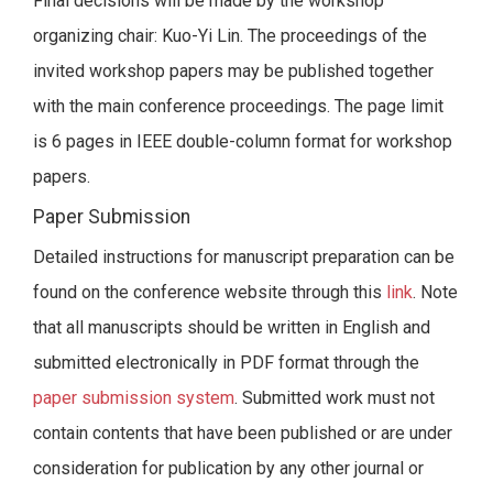
Final decisions will be made by the workshop
organizing chair: Kuo-Yi Lin. The proceedings of the
invited workshop papers may be published together
with the main conference proceedings. The page limit
is 6 pages in IEEE double-column format for workshop
papers.
Paper Submission
Detailed instructions for manuscript preparation can be
found on the conference website through this
link
. Note
that all manuscripts should be written in English and
submitted electronically in PDF format through the
paper submission system
. Submitted work must not
contain contents that have been published or are under
consideration for publication by any other journal or