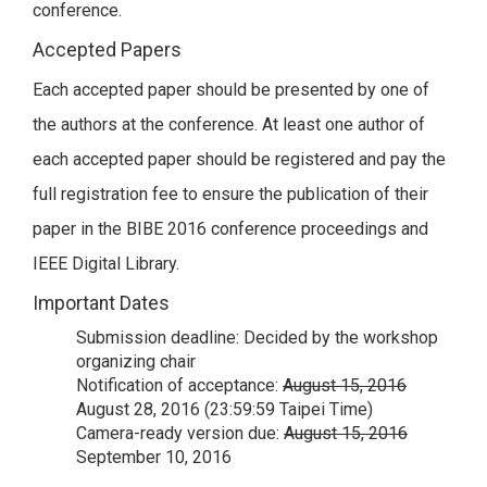
conference.
Accepted Papers
Each accepted paper should be presented by one of
the authors at the conference. At least one author of
each accepted paper should be registered and pay the
full registration fee to ensure the publication of their
paper in the BIBE 2016 conference proceedings and
IEEE Digital Library.
Important Dates
Submission deadline: Decided by the workshop
organizing chair
Notification of acceptance:
August 15, 2016
August 28, 2016 (23:59:59 Taipei Time)
Camera-ready version due:
August 15, 2016
September 10, 2016