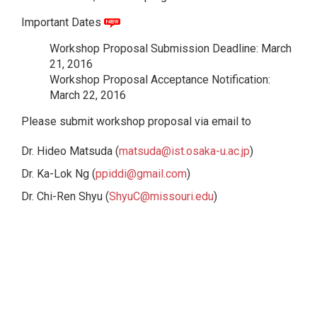
Important Dates
Workshop Proposal Submission Deadline: March
21, 2016
Workshop Proposal Acceptance Notification:
March 22, 2016
Please submit workshop proposal via email to
Dr. Hideo Matsuda (
matsuda@ist.osaka-u.ac.jp
)
Dr. Ka-Lok Ng (
ppiddi@gmail.com
)
Dr. Chi-Ren Shyu (
ShyuC@missouri.edu
)