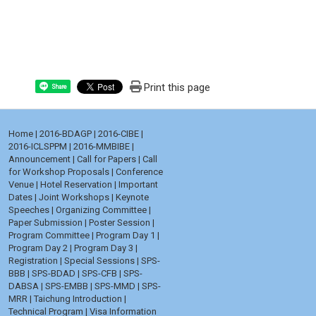
Print this page
Share
Home
|
2016-BDAGP
|
2016-CIBE
|
2016-ICLSPPM
|
2016-MMBIBE
|
Announcement
|
Call for Papers
|
Call
for Workshop Proposals
|
Conference
Venue
|
Hotel Reservation
|
Important
Dates
|
Joint Workshops
|
Keynote
Speeches
|
Organizing Committee
|
Paper Submission
|
Poster Session
|
Program Committee
|
Program Day 1
|
Program Day 2
|
Program Day 3
|
Registration
|
Special Sessions
|
SPS-
BBB
|
SPS-BDAD
|
SPS-CFB
|
SPS-
DABSA
|
SPS-EMBB
|
SPS-MMD
|
SPS-
MRR
|
Taichung Introduction
|
Technical Program
|
Visa Information