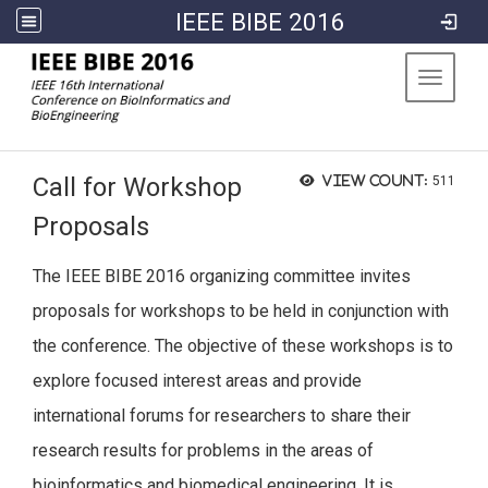
IEEE BIBE 2016
:::
Toggle 
Call for Workshop
View count:
511
Proposals
The IEEE BIBE 2016 organizing committee invites
proposals for workshops to be held in conjunction with
the conference. The objective of these workshops is to
explore focused interest areas and provide
international forums for researchers to share their
research results for problems in the areas of
bioinformatics and biomedical engineering. It is