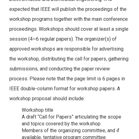
expected that IEEE will publish the proceedings of the
workshop programs together with the main conference
proceedings. Workshops should cover at least a single
session (4~6 regular papers). The organizer(s) of
approved workshops are responsible for advertising
the workshop, distributing the call for papers, gathering
submissions, and conducting the paper review
process. Please note that the page limit is 6 pages in
IEEE double-column format for workshop papers. A
workshop proposal should include:
Workshop title
A draft “Call for Papers” articulating the scope
and topics covered by the workshop
Members of the organizing committee, and if
available, tentative program committee