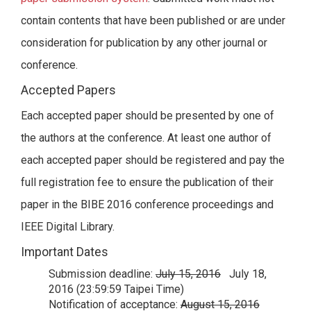
contain contents that have been published or are under
consideration for publication by any other journal or
conference.
Accepted Papers
Each accepted paper should be presented by one of
the authors at the conference. At least one author of
each accepted paper should be registered and pay the
full registration fee to ensure the publication of their
paper in the BIBE 2016 conference proceedings and
IEEE Digital Library.
Important Dates
Submission deadline:
July 15, 2016
July 18,
2016 (23:59:59 Taipei Time)
Notification of acceptance:
August 15, 2016