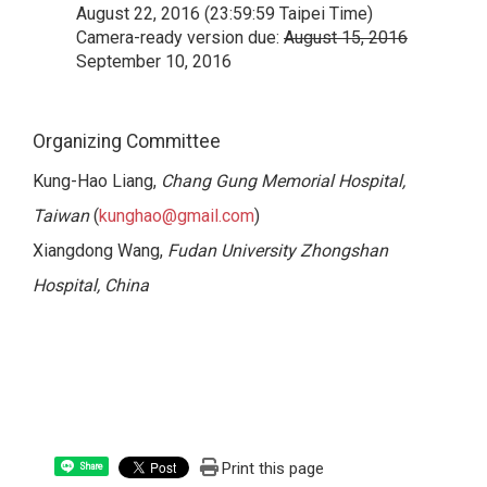
August 22, 2016 (23:59:59 Taipei Time)
Camera-ready version due:
August 15, 2016
September 10, 2016
Organizing Committee
Kung-Hao Liang,
Chang Gung Memorial Hospital,
Taiwan
(
kunghao@gmail.com
)
Xiangdong Wang,
Fudan University Zhongshan
Hospital, China
Print this page
Share