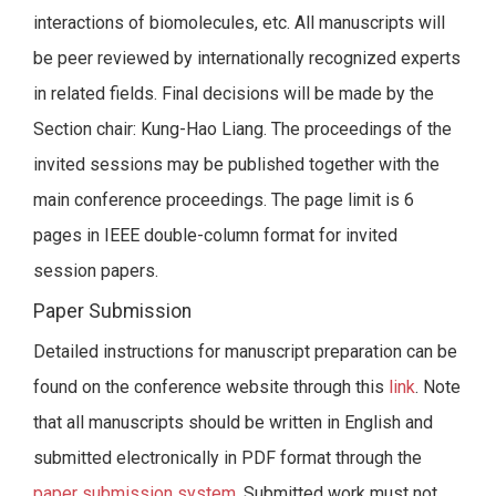
interactions of biomolecules, etc. All manuscripts will
be peer reviewed by internationally recognized experts
in related fields. Final decisions will be made by the
Section chair: Kung-Hao Liang. The proceedings of the
invited sessions may be published together with the
main conference proceedings. The page limit is 6
pages in IEEE double-column format for invited
session papers.
Paper Submission
Detailed instructions for manuscript preparation can be
found on the conference website through this
link
. Note
that all manuscripts should be written in English and
submitted electronically in PDF format through the
paper submission system
. Submitted work must not