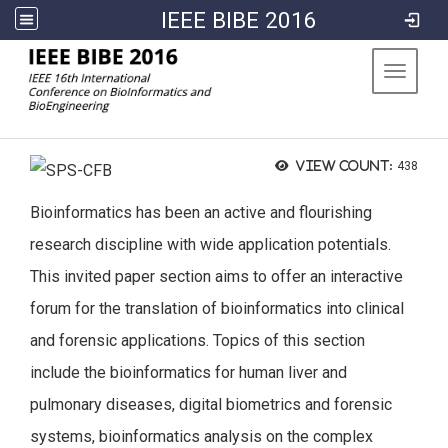
IEEE BIBE 2016
:::
Toggle 
View count:
438
Bioinformatics has been an active and flourishing
research discipline with wide application potentials.
This invited paper section aims to offer an interactive
forum for the translation of bioinformatics into clinical
and forensic applications. Topics of this section
include the bioinformatics for human liver and
pulmonary diseases, digital biometrics and forensic
systems, bioinformatics analysis on the complex