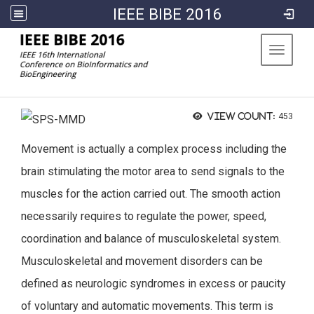
IEEE BIBE 2016
:::
Toggle 
View count:
453
Movement is actually a complex process including the
brain stimulating the motor area to send signals to the
muscles for the action carried out. The smooth action
necessarily requires to regulate the power, speed,
coordination and balance of musculoskeletal system.
Musculoskeletal and movement disorders can be
defined as neurologic syndromes in excess or paucity
of voluntary and automatic movements. This term is