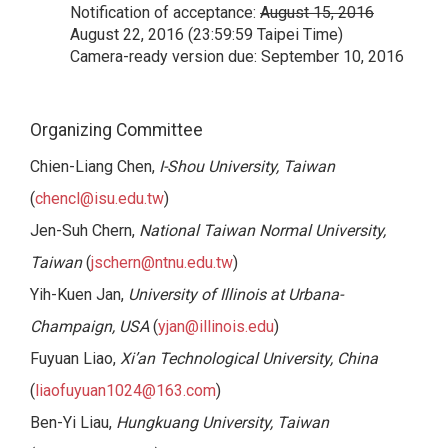
Notification of acceptance:
August 15, 2016
August 22, 2016 (23:59:59 Taipei Time)
Camera-ready version due: September 10, 2016
Organizing Committee
Chien-Liang Chen,
I-Shou University, Taiwan
(
chencl@isu.edu.tw
)
Jen-Suh Chern,
National Taiwan Normal University,
Taiwan
(
jschern@ntnu.edu.tw
)
Yih-Kuen Jan,
University of Illinois at Urbana-
Champaign, USA
(
yjan@illinois.edu
)
Fuyuan Liao,
Xi’an Technological University, China
(
liaofuyuan1024@163.com
)
Ben-Yi Liau,
Hungkuang University, Taiwan