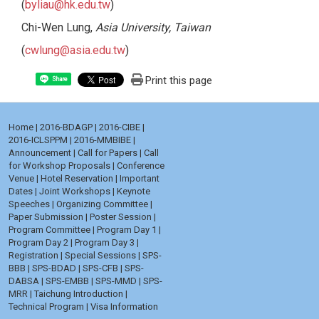
(
byliau@hk.edu.tw
)
Chi-Wen Lung,
Asia University, Taiwan
(
cwlung@asia.edu.tw
)
Print this page
Share
Home
|
2016-BDAGP
|
2016-CIBE
|
2016-ICLSPPM
|
2016-MMBIBE
|
Announcement
|
Call for Papers
|
Call
for Workshop Proposals
|
Conference
Venue
|
Hotel Reservation
|
Important
Dates
|
Joint Workshops
|
Keynote
Speeches
|
Organizing Committee
|
Paper Submission
|
Poster Session
|
Program Committee
|
Program Day 1
|
Program Day 2
|
Program Day 3
|
Registration
|
Special Sessions
|
SPS-
BBB
|
SPS-BDAD
|
SPS-CFB
|
SPS-
DABSA
|
SPS-EMBB
|
SPS-MMD
|
SPS-
MRR
|
Taichung Introduction
|
Technical Program
|
Visa Information