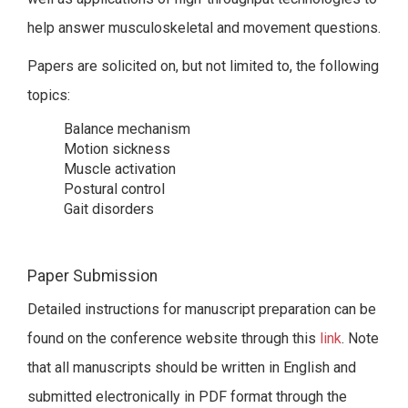
help answer musculoskeletal and movement questions.
Papers are solicited on, but not limited to, the following
topics:
Balance mechanism
Motion sickness
Muscle activation
Postural control
Gait disorders
Paper Submission
Detailed instructions for manuscript preparation can be
found on the conference website through this
link
. Note
that all manuscripts should be written in English and
submitted electronically in PDF format through the