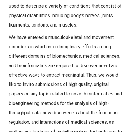
used to describe a variety of conditions that consist of
physical disabilities including body’s nerves, joints,
ligaments, tendons, and muscles.
We have entered a musculoskeletal and movement
disorders in which interdisciplinary efforts among
different domains of biomechanics, medical sciences,
and bioinformatics are required to discover novel and
effective ways to extract meaningful. Thus, we would
like to invite submissions of high quality, original
papers on any topic related to novel bioinformatics and
bioengineering methods for the analysis of high-
throughput data, new discoveries about the functions,
regulation, and interactions of medical sciences, as
well as applications of high-throughput technologies to