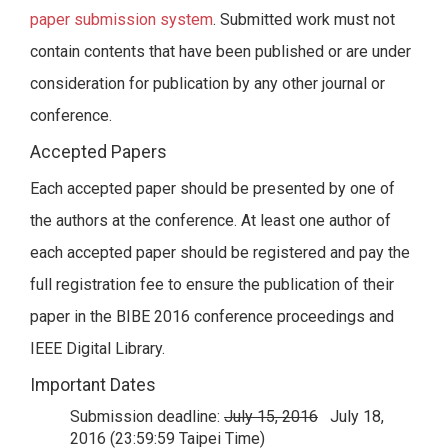
paper submission system
. Submitted work must not
contain contents that have been published or are under
consideration for publication by any other journal or
conference.
Accepted Papers
Each accepted paper should be presented by one of
the authors at the conference. At least one author of
each accepted paper should be registered and pay the
full registration fee to ensure the publication of their
paper in the BIBE 2016 conference proceedings and
IEEE Digital Library.
Important Dates
Submission deadline:
July 15, 2016
July 18,
2016 (23:59:59 Taipei Time)