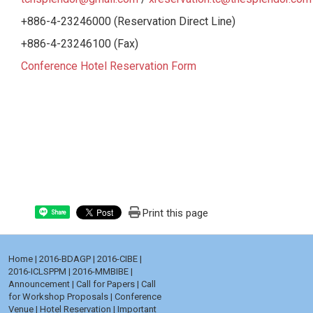
+886-4-23246000 (Reservation Direct Line)
+886-4-23246100 (Fax)
Conference Hotel Reservation Form
Print this page
Share
Home
|
2016-BDAGP
|
2016-CIBE
|
2016-ICLSPPM
|
2016-MMBIBE
|
Announcement
|
Call for Papers
|
Call
for Workshop Proposals
|
Conference
Venue
|
Hotel Reservation
|
Important