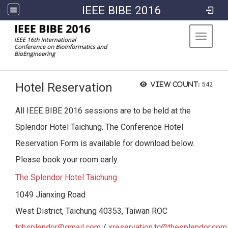
IEEE BIBE 2016
:::
Toggle 
Hotel Reservation
View count:
542
All IEEE BIBE 2016 sessions are to be held at the
Splendor Hotel Taichung. The Conference Hotel
Reservation Form is available for download below.
Please book your room early.
The Splendor Hotel Taichung
1049 Jianxing Road
West District, Taichung 40353, Taiwan ROC
tchsplendor@gmail.com
/
xreservation.tc@thesplendor.com