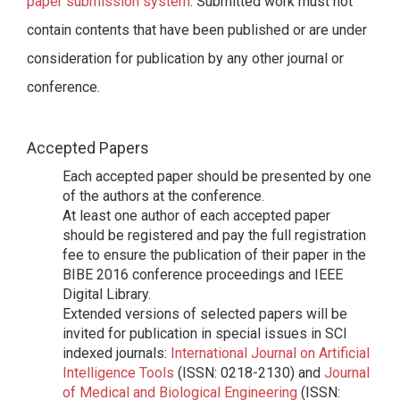
paper submission system
. Submitted work must not
contain contents that have been published or are under
consideration for publication by any other journal or
conference.
Accepted Papers
Each accepted paper should be presented by one
of the authors at the conference.
At least one author of each accepted paper
should be registered and pay the full registration
fee to ensure the publication of their paper in the
BIBE 2016 conference proceedings and IEEE
Digital Library.
Extended versions of selected papers will be
invited for publication in special issues in SCI
indexed journals:
International Journal on Artificial
Intelligence Tools
(ISSN: 0218-2130) and
Journal
of Medical and Biological Engineering
(ISSN: