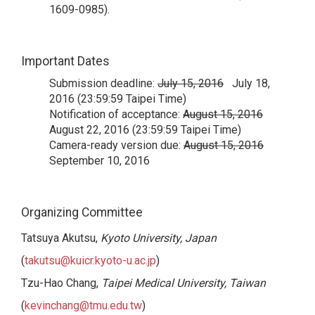
1609-0985).
Important Dates
Submission deadline:
July 15, 2016
July 18,
2016 (23:59:59 Taipei Time)
Notification of acceptance:
August 15, 2016
August 22, 2016 (23:59:59 Taipei Time)
Camera-ready version due:
August 15, 2016
September 10, 2016
Organizing Committee
Tatsuya Akutsu,
Kyoto University, Japan
(
takutsu@kuicr.kyoto-u.ac.jp
)
Tzu-Hao Chang,
Taipei Medical University, Taiwan
(
kevinchang@tmu.edu.tw
)