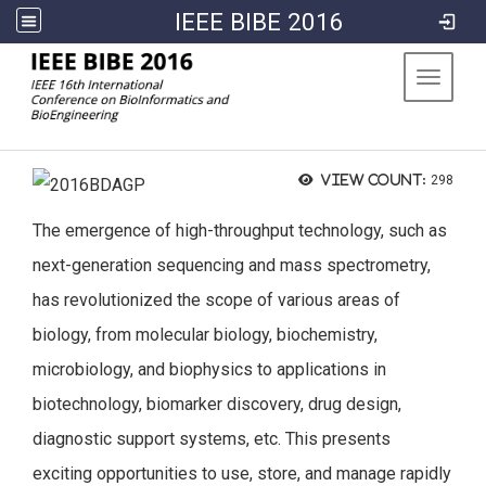
IEEE BIBE 2016
:::
Toggle 
View count:
298
The emergence of high-throughput technology, such as
next-generation sequencing and mass spectrometry,
has revolutionized the scope of various areas of
biology, from molecular biology, biochemistry,
microbiology, and biophysics to applications in
biotechnology, biomarker discovery, drug design,
diagnostic support systems, etc. This presents
exciting opportunities to use, store, and manage rapidly