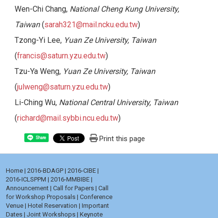
Wen-Chi Chang,
National Cheng Kung University,
Taiwan
(
sarah321@mail.ncku.edu.tw
)
Tzong-Yi Lee,
Yuan Ze University, Taiwan
(
francis@saturn.yzu.edu.tw
)
Tzu-Ya Weng,
Yuan Ze University, Taiwan
(
julweng@saturn.yzu.edu.tw
)
Li-Ching Wu,
National Central University, Taiwan
(
richard@mail.sybbi.ncu.edu.tw
)
Print this page
Share
Home
|
2016-BDAGP
|
2016-CIBE
|
2016-ICLSPPM
|
2016-MMBIBE
|
Announcement
|
Call for Papers
|
Call
for Workshop Proposals
|
Conference
Venue
|
Hotel Reservation
|
Important
Dates
|
Joint Workshops
|
Keynote