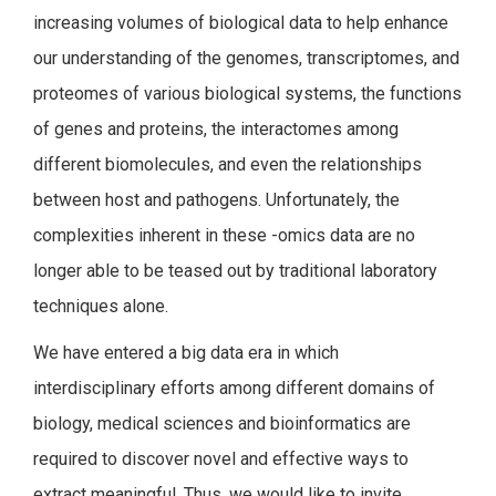
increasing volumes of biological data to help enhance
our understanding of the genomes, transcriptomes, and
proteomes of various biological systems, the functions
of genes and proteins, the interactomes among
different biomolecules, and even the relationships
between host and pathogens. Unfortunately, the
complexities inherent in these -omics data are no
longer able to be teased out by traditional laboratory
techniques alone.
We have entered a big data era in which
interdisciplinary efforts among different domains of
biology, medical sciences and bioinformatics are
required to discover novel and effective ways to
extract meaningful. Thus, we would like to invite