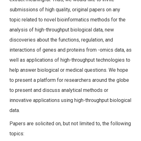
submissions of high quality, original papers on any
topic related to novel bioinformatics methods for the
analysis of high-throughput biological data, new
discoveries about the functions, regulation, and
interactions of genes and proteins from -omics data, as
well as applications of high-throughput technologies to
help answer biological or medical questions. We hope
to present a platform for researchers around the globe
to present and discuss analytical methods or
innovative applications using high-throughput biological
data.
Papers are solicited on, but not limited to, the following
topics: