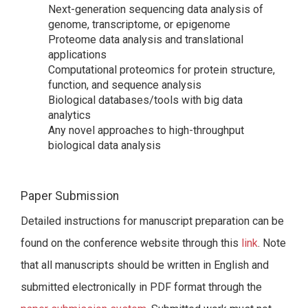
Next-generation sequencing data analysis of
genome, transcriptome, or epigenome
Proteome data analysis and translational
applications
Computational proteomics for protein structure,
function, and sequence analysis
Biological databases/tools with big data
analytics
Any novel approaches to high-throughput
biological data analysis
Paper Submission
Detailed instructions for manuscript preparation can be
found on the conference website through this
link
. Note
that all manuscripts should be written in English and
submitted electronically in PDF format through the